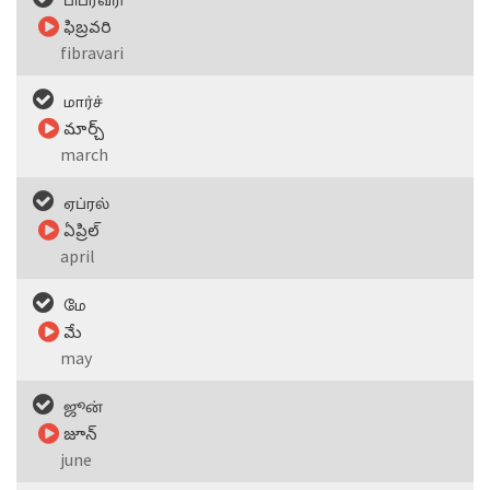
பிப்ரவரி
ఫిబ్రవరి
fibravari
மார்ச்
మార్చ్
march
ஏப்ரல்
ఏప్రిల్
april
மே
మే
may
ஜூன்
జూన్
june