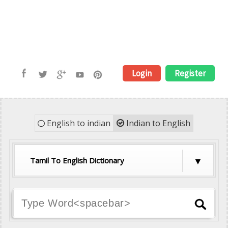
Login
Register
English to indian
Indian to English
Tamil To English Dictionary
Hindi To English Dictionary
Tamil To English Dictionary
Telugu To English Dictionary
Malayalam To English Dictionary
Kannada To English Dictionary