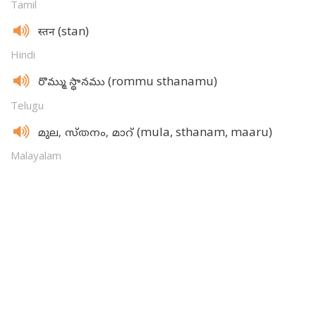
Tamil
(stan)
स्तन
Hindi
(rommu sthanamu)
రొమ్ము స్థానము
Telugu
(mula, sthanam, maaru)
മുല, സ്‌തനം, മാറ്‌
Malayalam