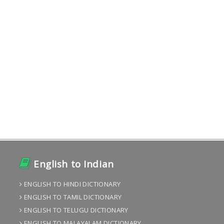
English to Indian
ENGLISH TO HINDI DICTIONARY
ENGLISH TO TAMIL DICTIONARY
ENGLISH TO TELUGU DICTIONARY
ENGLISH TO MALAYALAM DICTIONARY