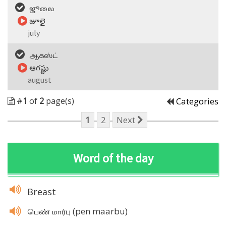
ஜூலை
జూలై
july
ஆகஸ்ட்
ఆగష్టు
august
#
1
of
2
page(s)
Categories
1
2
Next
Word of the day
Breast
(pen maarbu)
பெண் மார்பு