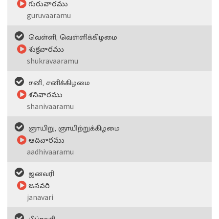
గురువారము
guruvaaramu
வெள்ளி, வெள்ளிக்கிழமை
శుక్రవారము
shukravaaramu
சனி, சனிக்கிழமை
శనివారము
shanivaaramu
ஞாயிறு, ஞாயிற்றுக்கிழமை
ఆదివారము
aadhivaaramu
ஜனவரி
జనవరి
janavari