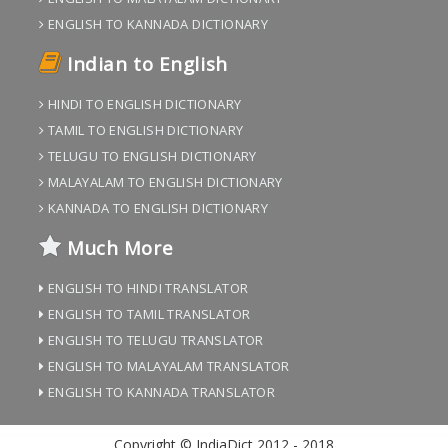
ENGLISH TO KANNADA DICTIONARY
Indian to English
HINDI TO ENGLISH DICTIONARY
TAMIL TO ENGLISH DICTIONARY
TELUGU TO ENGLISH DICTIONARY
MALAYALAM TO ENGLISH DICTIONARY
KANNADA TO ENGLISH DICTIONARY
Much More
ENGLISH TO HINDI TRANSLATOR
ENGLISH TO TAMIL TRANSLATOR
ENGLISH TO TELUGU TRANSLATOR
ENGLISH TO MALAYALAM TRANSLATOR
ENGLISH TO KANNADA TRANSLATOR
Copyright © IndiaDict 2012 - 2018