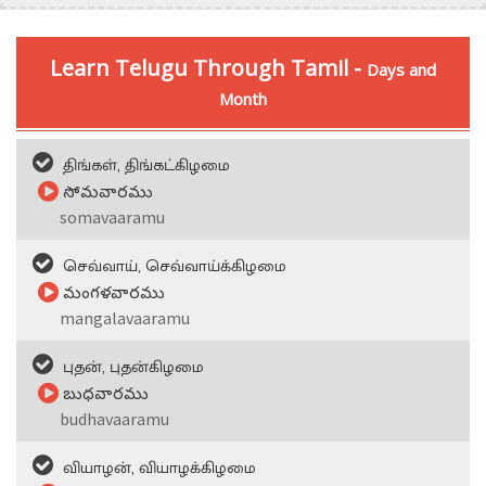
Learn Telugu Through Tamil -
Days and
Month
திங்கள், திங்கட்கிழமை
సోమవారము
somavaaramu
செவ்வாய், செவ்வாய்க்கிழமை
మంగళవారము
mangalavaaramu
புதன், புதன்கிழமை
బుధవారము
budhavaaramu
வியாழன், வியாழக்கிழமை