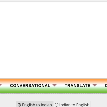
CONVERSATIONAL
TRANSLATE
English to indian
Indian to English