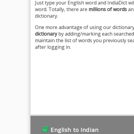
Just type your English word and IndiaDict w
word. Totally, there are
millions of words
and
dictionary.
One more advantage of using our dictionary
dictionary
by adding/marking each searched w
maintain the list of words you previously sea
after logging in.
English to Indian