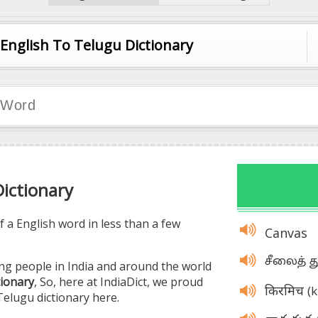
English To Telugu Dictionary
English To Telugu Dictionary
English To Malayalam Dictionary
English To Kannada Dictionary
English To Hindi Dictionary
English To Tamil Dictionary
Dictionary
 a English word in less than a few
Canvas
சீலைத் 
ng people in India and around the world
tionary
, So, here at IndiaDict, we proud
(
किरमिच
Telugu dictionary here.