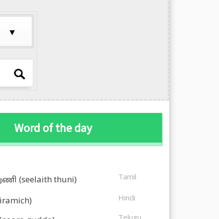
Word of the day
Tamil
துணி
(seelaith thuni)
Hindi
kiramich)
Telugu