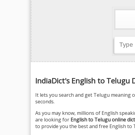
IndiaDict's English to Telugu 
It lets you search and get Telugu meaning of
seconds.
As you may know, millions of English speaki
are looking for
English to Telugu online dic
to provide you the best and free English to 