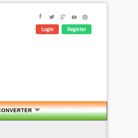
Login
Register
CONVERTER