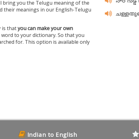
నార గుడ్డ
ill bring you the Telugu meaning of the
 their meanings in our English-Telugu
ചള്ളത
 is that
you can make your own
ord to your dictionary. So that you
rched for. This option is available only
Indian to English