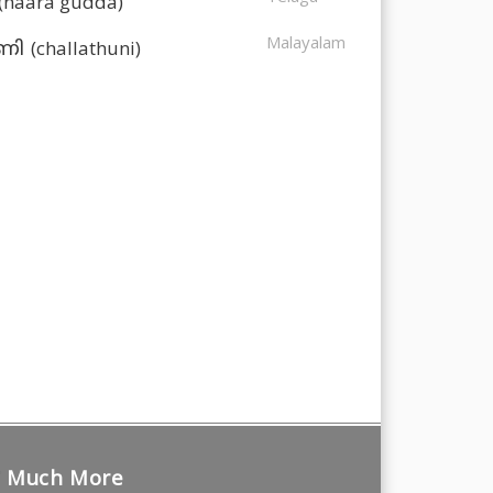
(naara gudda)
Malayalam
(challathuni)
ുണി
Much More