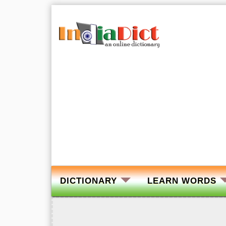
DICTIONARY
LEARN WORDS