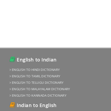
English to Indian
ENGLISH TO HINDI DICTIONARY
ENGLISH TO TAMIL DICTIONARY
ENGLISH TO TELUGU DICTIONARY
ENGLISH TO MALAYALAM DICTIONARY
ENGLISH TO KANNADA DICTIONARY
Indian to English