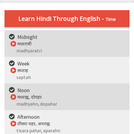
Learn Hindi Through English -
Time
Midnight
मध्यरात्री
madhyaratri
Week
सप्ताह
saptah
Noon
मध्याह्न, दोपहर
madhyahn, dopahar
Afternoon
तीसरा पहर, अपराह्न
tisara pahar, aparahn