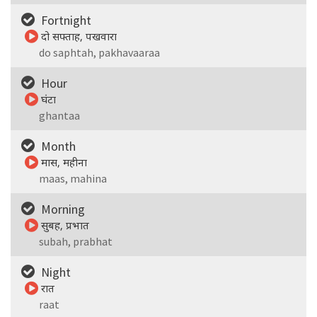
Fortnight
दो सफ्ताह, पखवारा
do saphtah, pakhavaaraa
Hour
घंटा
ghantaa
Month
मास, महीना
maas, mahina
Morning
सुबह, प्रभात
subah, prabhat
Night
रात
raat