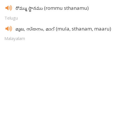
(rommu sthanamu)
రొమ్ము స్థానము
Telugu
(mula, sthanam, maaru)
മുല, സ്‌തനം, മാറ്‌
Malayalam