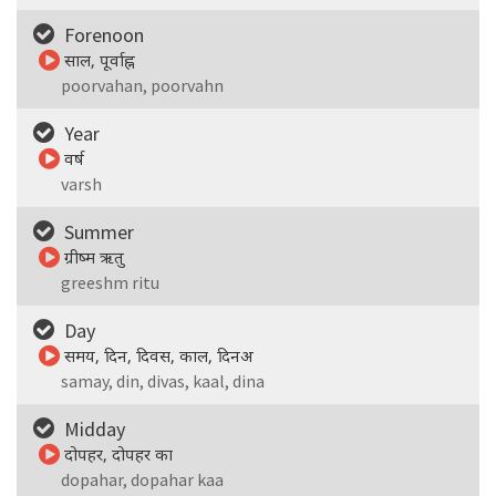
Forenoon
साल, पूर्वाह्न
poorvahan, poorvahn
Year
वर्ष
varsh
Summer
ग्रीष्म ऋतु
greeshm ritu
Day
समय, दिन, दिवस, काल, दिनअ
samay, din, divas, kaal, dina
Midday
दोपहर, दोपहर का
dopahar, dopahar kaa