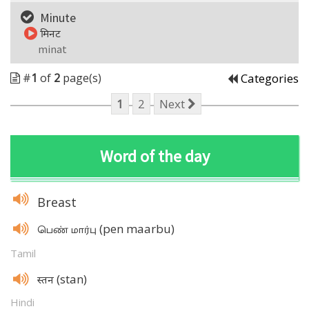
Minute
मिनट
minat
#
1
of
2
page(s)
Categories
1
2
Next
Word of the day
Breast
(pen maarbu)
பெண் மார்பு
Tamil
(stan)
स्तन
Hindi