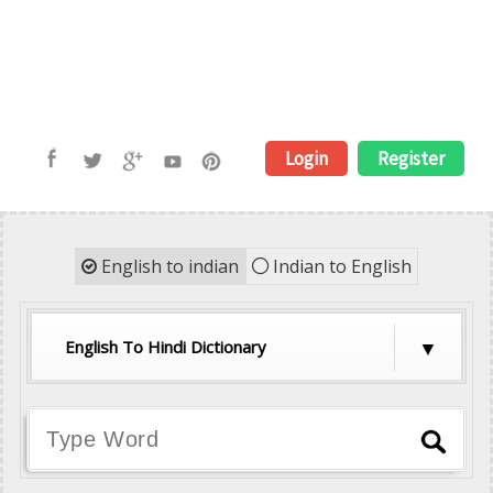
Login
Register
English to indian
Indian to English
English To Hindi Dictionary
English To Hindi Dictionary
English To Tamil Dictionary
English To Telugu Dictionary
English To Malayalam Dictionary
English To Kannada Dictionary